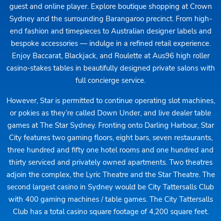
guest and online player. Explore boutique shopping at Crown
Sydney and the surrounding Barangaroo precinct. From high-
end fashion and timepieces to Australian designer labels and
bespoke accessories — indulge in a refined retail experience.
Enjoy Baccarat, Blackjack, and Roulette at
Aus96 high roller
casino
-stakes tables in beautifully designed private salons with
full concierge service.
However, Star is permitted to continue operating slot machines,
or pokies as they’re called Down Under, and live dealer table
games at The Star Sydney. Fronting onto Darling Harbour, Star
City features two gaming floors, eight bars, seven restaurants,
three hundred and fifty one hotel rooms and one hundred and
thirty serviced and privately owned apartments. Two theatres
adjoin the complex, the Lyric Theatre and the Star Theatre. The
second largest casino in Sydney would be City Tattersalls Club
with 400 gaming machines / table games. The City Tattersalls
Club has a total casino square footage of 4,200 square feet.