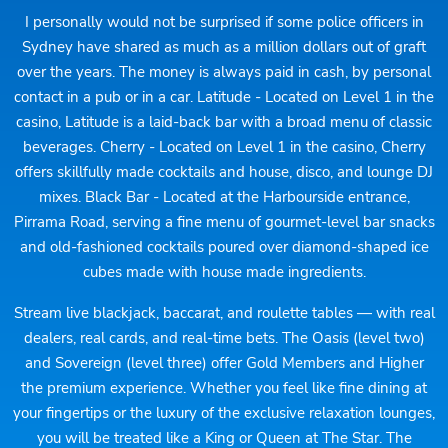
I personally would not be surprised if some police officers in
Sydney have shared as much as a million dollars out of graft
over the years. The money is always paid in cash, by personal
contact in a pub or in a car. Latitude - Located on Level 1 in the
casino, Latitude is a laid-back bar with a broad menu of classic
beverages. Cherry - Located on Level 1 in the casino, Cherry
offers skillfully made cocktails and house, disco, and lounge DJ
mixes. Black Bar - Located at the Harbourside entrance,
Pirrama Road, serving a fine menu of gourmet-level bar snacks
and old-fashioned cocktails poured over diamond-shaped ice
cubes made with house made ingredients.
Stream live blackjack, baccarat, and roulette tables — with real
dealers, real cards, and real-time bets. The Oasis (level two)
and Sovereign (level three) offer Gold Members and Higher
the premium experience. Whether you feel like fine dining at
your fingertips or the luxury of the exclusive relaxation lounges,
you will be treated like a King or Queen at The Star. The