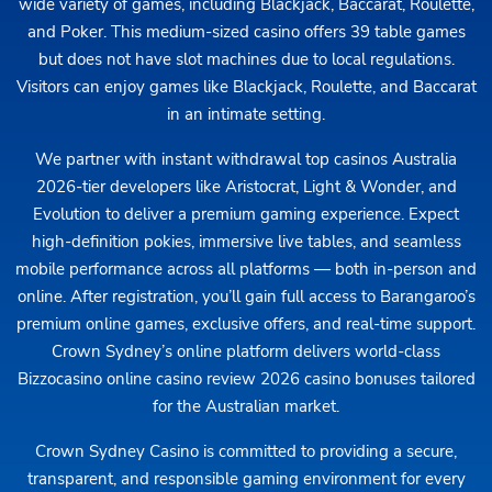
wide variety of games, including Blackjack, Baccarat, Roulette,
and Poker. This medium-sized casino offers 39 table games
but does not have slot machines due to local regulations.
Visitors can enjoy games like Blackjack, Roulette, and Baccarat
in an intimate setting.
We partner with
instant withdrawal top casinos Australia
2026
-tier developers like Aristocrat, Light & Wonder, and
Evolution to deliver a premium gaming experience. Expect
high-definition pokies, immersive live tables, and seamless
mobile performance across all platforms — both in-person and
online. After registration, you’ll gain full access to Barangaroo’s
premium online games, exclusive offers, and real-time support.
Crown Sydney’s online platform delivers world-class
Bizzocasino online casino review 2026
casino bonuses tailored
for the Australian market.
Crown Sydney Casino is committed to providing a secure,
transparent, and responsible gaming environment for every