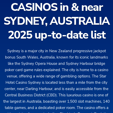
CASINOS in & near
SYDNEY, AUSTRALIA
2025 up-to-date list
Sydney is a major city in
New Zealand progressive jackpot
bonus
South Wales, Australia, known for its iconic landmarks
like the Sydney Opera House and Sydney Harbour
bridge
poker card game rules explained
. The city is home to a casino
venue, offering a wide range of gambling options. The Star
Hotel Casino Sydney is located less than a mile from the city
center, near Darling Harbour, and is easily accessible from the
Central Business District (CBD). This luxurious casino is one of
the largest in Australia, boasting over 1,500 slot machines, 140
table games, and a dedicated poker room. The casino offers a