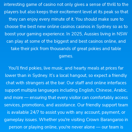
interesting game of casino not only gives a sense of thrill to the
players but also keeps their excitement level at its peak so that
they can enjoy every minute of it. You should make sure to
choose the
best new online casinos
casinos in Sydney so as to
boost your gaming experience. In 2025, Aussies living in NSW
can play at some of the biggest and best casinos online, and
take their pick from thousands of great pokies and table
games.
You’ll find pokies, live music, and hearty meals at prices far
lower than in Sydney. It’s a local hangout, so expect a friendly
chat with strangers at the bar. Our staff and online interfaces
support multiple languages including English, Chinese, Arabic,
and more — ensuring that every visitor can comfortably access
services, promotions, and assistance. Our friendly support team
is available 24/7 to assist you with any account, payment, or
gameplay issues. Whether you're visiting Crown Barangaroo in
person or playing online, you're never alone — our team is